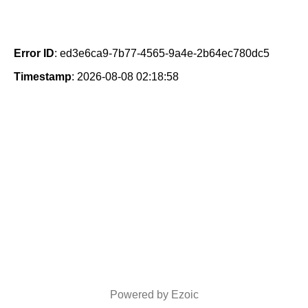
Error ID
: ed3e6ca9-7b77-4565-9a4e-2b64ec780dc5
Timestamp
: 2026-08-08 02:18:58
Powered by Ezoic